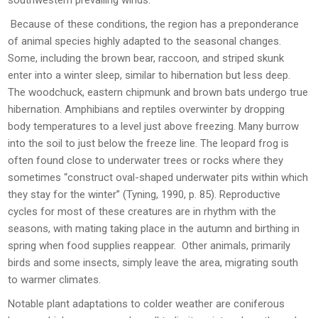
southwestern prevailing winds.
Because of these conditions, the region has a preponderance
of animal species highly adapted to the seasonal changes.
Some, including the brown bear, raccoon, and striped skunk
enter into a winter sleep, similar to hibernation but less deep.
The woodchuck, eastern chipmunk and brown bats undergo true
hibernation. Amphibians and reptiles overwinter by dropping
body temperatures to a level just above freezing. Many burrow
into the soil to just below the freeze line. The leopard frog is
often found close to underwater trees or rocks where they
sometimes “construct oval-shaped underwater pits within which
they stay for the winter” (Tyning, 1990, p. 85). Reproductive
cycles for most of these creatures are in rhythm with the
seasons, with mating taking place in the autumn and birthing in
spring when food supplies reappear. Other animals, primarily
birds and some insects, simply leave the area, migrating south
to warmer climates.
Notable plant adaptations to colder weather are coniferous