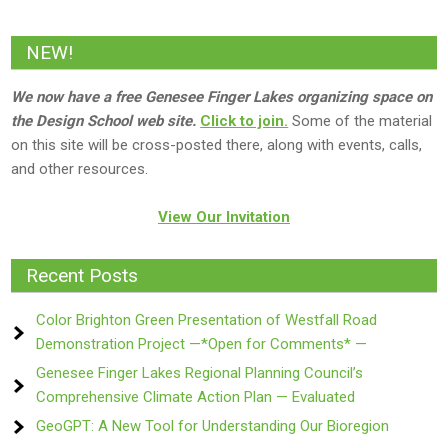
NEW!
We now have a free Genesee Finger Lakes organizing space on
the Design School web site.
Click to join.
Some of the material
on this site will be cross-posted there, along with events, calls,
and other resources.
View Our Invitation
Recent Posts
Color Brighton Green Presentation of Westfall Road
Demonstration Project —*Open for Comments* —
Genesee Finger Lakes Regional Planning Council’s
Comprehensive Climate Action Plan — Evaluated
GeoGPT: A New Tool for Understanding Our Bioregion