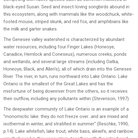
black-eyed Susan. Seed and insect-loving songbirds abound in
this ecosystem, along with mammals like the woodchuck, white-
footed mouse, striped skunk, and red fox, and amphibians like
the milk and garter snakes.
The Genesee valley watershed is characterized by abundant
water resources, including four Finger Lakes (Honeoye,
Canadice, Hemlock and Coneseus), numerous creeks, ponds
and wetlands, and several large streams (including Oatka,
Honeoye, Black, and Allen’s), all of which drain into the Genesee
River. The river, in turn, runs northward into Lake Ontario. Lake
Ontario is the smallest of the Great Lakes and has the
misfortune of being downriver from the others, so it receives
their outflow, including any pollutants within (Stevenson, 1997).
The deepwater community of Lake Ontario is an example of a
“monomictic lake: they do not freeze over…and are mixed and
isothermal in winter, and stratified in summer” (Reschke, 1990,
p.14). Lake whitefish, lake trout, white bass, alewife, and rainbow