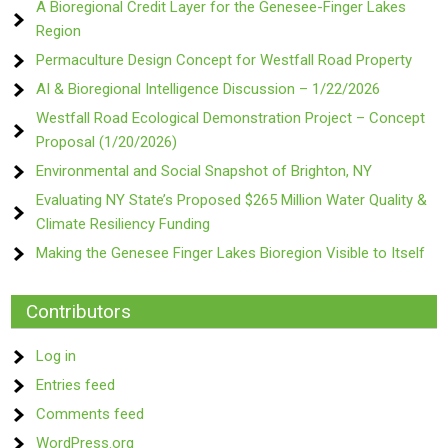
A Bioregional Credit Layer for the Genesee-Finger Lakes
Region
Permaculture Design Concept for Westfall Road Property
AI & Bioregional Intelligence Discussion – 1/22/2026
Westfall Road Ecological Demonstration Project – Concept
Proposal (1/20/2026)
Environmental and Social Snapshot of Brighton, NY
Evaluating NY State’s Proposed $265 Million Water Quality &
Climate Resiliency Funding
Making the Genesee Finger Lakes Bioregion Visible to Itself
Contributors
Log in
Entries feed
Comments feed
WordPress.org