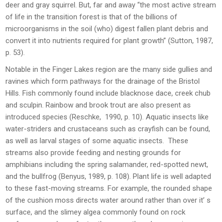
deer and gray squirrel. But, far and away “the most active stream
of life in the transition forest is that of the billions of
microorganisms in the soil (who) digest fallen plant debris and
convert it into nutrients required for plant growth” (Sutton, 1987,
p. 53).
Notable in the Finger Lakes region are the many side gullies and
ravines which form pathways for the drainage of the Bristol
Hills. Fish commonly found include blacknose dace, creek chub
and sculpin. Rainbow and brook trout are also present as
introduced species (Reschke, 1990, p. 10). Aquatic insects like
water-striders and crustaceans such as crayfish can be found,
as well as larval stages of some aquatic insects. These
streams also provide feeding and nesting grounds for
amphibians including the spring salamander, red-spotted newt,
and the bullfrog (Benyus, 1989, p. 108). Plant life is well adapted
to these fast-moving streams. For example, the rounded shape
of the cushion moss directs water around rather than over it’ s
surface, and the slimey algea commonly found on rock