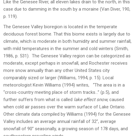
Like the Genesee River, all eleven lakes drain to the north, in this
case due to damming in the south by a moraine (Van Diver, 190,
p. 119).
The Genesee Valley bioregion is located in the temperate
deciduous forest biome. That this biome exists is largely due to
climate, which is moderate in both humidity and summer rainfall,
with mild temperatures in the summer and cold winters (Smith,
1986, p. 531). The Genesee Valley region can be categorized as
moderate, except perhaps in snowfall, and Rochester receives
more snow annually than any other United States city
comparably sized or larger (Williams, 1994, p. 15). Local
meteorologist Kevin Williams (1994) writes, “The area is in a
“cross-country meeting place of storm tracks…” (p.5), and
further suffers from what is called
lake effect snow,
caused
when cold air passes over the warm surface of Lake Ontario.
Other climate data compiled by Williams (1994) for the Genesee
Valley includes an average annual rainfall of 32”, average
snowfall of 90” seasonally, a growing season of 178 days, and