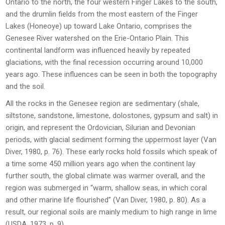
Ontario to the north, the four western Finger Lakes to the south,
and the drumlin fields from the most eastern of the Finger
Lakes (Honeoye) up toward Lake Ontario, comprises the
Genesee River watershed on the Erie-Ontario Plain. This
continental landform was influenced heavily by repeated
glaciations, with the final recession occurring around 10,000
years ago. These influences can be seen in both the topography
and the soil.
All the rocks in the Genesee region are sedimentary (shale,
siltstone, sandstone, limestone, dolostones, gypsum and salt) in
origin, and represent the Ordovician, Silurian and Devonian
periods, with glacial sediment forming the uppermost layer (Van
Diver, 1980, p. 76). These early rocks hold fossils which speak of
a time some 450 million years ago when the continent lay
further south, the global climate was warmer overall, and the
region was submerged in “warm, shallow seas, in which coral
and other marine life flourished” (Van Diver, 1980, p. 80). As a
result, our regional soils are mainly medium to high range in lime
(USDA, 1973, p. 9).