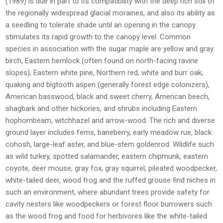
(1989) is due in part to its compatibility with the deep rich soil of
the regionally widespread glacial moraines, and also its ability as
a seedling to tolerate shade until an opening in the canopy
stimulates its rapid growth to the canopy level. Common
species in association with the sugar maple are yellow and gray
birch, Eastern hemlock (often found on north-facing ravine
slopes), Eastern white pine, Northern red, white and burr oak,
quaking and bigtooth aspen (generally forest edge colonizers),
American basswood, black and sweet cherry, American beech,
shagbark and other hickories, and shrubs including Eastern
hophornbeam, witchhazel and arrow-wood. The rich and diverse
ground layer includes ferns, baneberry, early meadow rue, black
cohosh, large-leaf aster, and blue-stem goldenrod. Wildlife such
as wild turkey, spotted salamander, eastern chipmunk, eastern
coyote, deer mouse, gray fox, gray squirrel, pileated woodpecker,
white-tailed deer, wood frog and the ruffed grouse find niches in
such an environment, where abundant trees provide safety for
cavity nesters like woodpeckers or forest floor burrowers such
as the wood frog and food for herbivores like the white-tailed