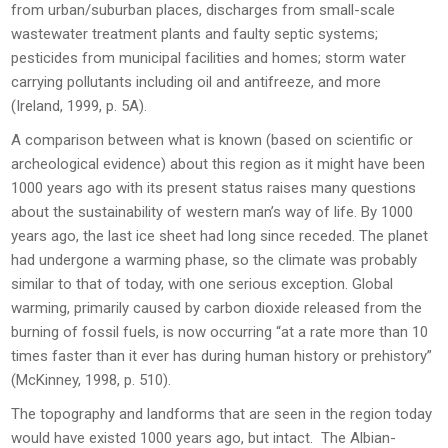
from urban/suburban places, discharges from small-scale
wastewater treatment plants and faulty septic systems;
pesticides from municipal facilities and homes; storm water
carrying pollutants including oil and antifreeze, and more
(Ireland, 1999, p. 5A).
A comparison between what is known (based on scientific or
archeological evidence) about this region as it might have been
1000 years ago with its present status raises many questions
about the sustainability of western man’s way of life. By 1000
years ago, the last ice sheet had long since receded. The planet
had undergone a warming phase, so the climate was probably
similar to that of today, with one serious exception. Global
warming, primarily caused by carbon dioxide released from the
burning of fossil fuels, is now occurring “at a rate more than 10
times faster than it ever has during human history or prehistory”
(McKinney, 1998, p. 510).
The topography and landforms that are seen in the region today
would have existed 1000 years ago, but intact. The Albian-