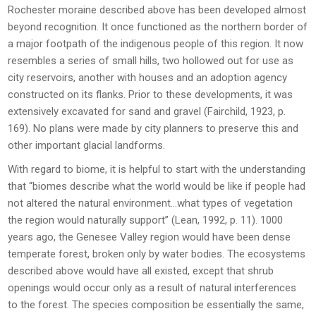
Rochester moraine described above has been developed almost
beyond recognition. It once functioned as the northern border of
a major footpath of the indigenous people of this region. It now
resembles a series of small hills, two hollowed out for use as
city reservoirs, another with houses and an adoption agency
constructed on its flanks. Prior to these developments, it was
extensively excavated for sand and gravel (Fairchild, 1923, p.
169). No plans were made by city planners to preserve this and
other important glacial landforms.
With regard to biome, it is helpful to start with the understanding
that “biomes describe what the world would be like if people had
not altered the natural environment…what types of vegetation
the region would naturally support” (Lean, 1992, p. 11). 1000
years ago, the Genesee Valley region would have been dense
temperate forest, broken only by water bodies. The ecosystems
described above would have all existed, except that shrub
openings would occur only as a result of natural interferences
to the forest. The species composition be essentially the same,