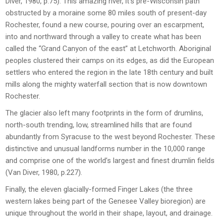
Diver, 1980, p.75). This amazing river, it’s pre-Wisconsin path
obstructed by a moraine some 80 miles south of present-day
Rochester, found a new course, pouring over an escarpment,
into and northward through a valley to create what has been
called the “Grand Canyon of the east” at Letchworth. Aboriginal
peoples clustered their camps on its edges, as did the European
settlers who entered the region in the late 18
th
century and built
mills along the mighty waterfall section that is now downtown
Rochester.
The glacier also left many footprints in the form of drumlins,
north-south trending, low, streamlined hills that are found
abundantly from Syracuse to the west beyond Rochester. These
distinctive and unusual landforms number in the 10,000 range
and comprise one of the world’s largest and finest drumlin fields
(Van Diver, 1980, p.227).
Finally, the eleven glacially-formed Finger Lakes (the three
western lakes being part of the Genesee Valley bioregion) are
unique throughout the world in their shape, layout, and drainage.