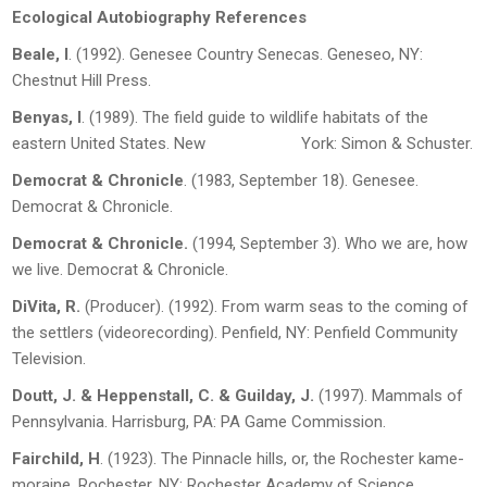
Ecological Autobiography References
Beale, I
. (1992).
Genesee Country Senecas
. Geneseo, NY:
Chestnut Hill Press.
Benyas, I
. (1989).
The field guide to wildlife habitats of the
eastern United States
. New York: Simon & Schuster.
Democrat & Chronicle
. (1983, September 18). Genesee.
Democrat & Chronicle
.
Democrat & Chronicle
.
(1994, September 3). Who we are, how
we live.
Democrat &
Chronicle.
DiVita, R.
(Producer). (1992).
From warm seas to the coming of
the settlers
(videorecording). Penfield, NY: Penfield Community
Television.
Doutt, J. & Heppenstall, C. & Guilday, J.
(1997).
Mammals of
Pennsylvania
. Harrisburg, PA: PA Game Commission.
Fairchild, H
. (1923).
The Pinnacle hills, or, the Rochester kame-
moraine.
Rochester, NY: Rochester Academy of Science.