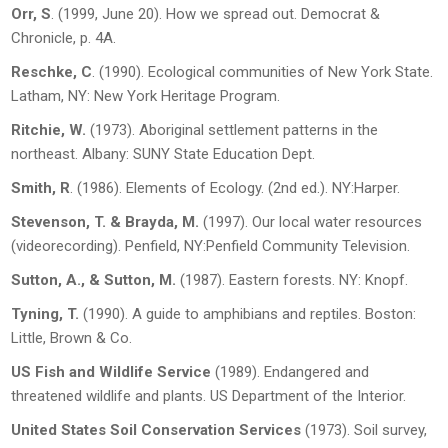
Orr, S
. (1999, June 20). How we spread out.
Democrat &
Chronicle
, p. 4A.
Reschke, C
. (1990).
Ecological communities of New York State
.
Latham, NY: New York Heritage Program.
Ritchie, W.
(1973).
Aboriginal settlement patterns in the
northeast
. Albany: SUNY State Education Dept.
Smith, R
. (1986).
Elements of Ecology
. (2
nd
ed.). NY:Harper.
Stevenson, T. & Brayda, M.
(1997).
Our local water resources
(videorecording). Penfield, NY:Penfield Community Television.
Sutton, A., & Sutton, M.
(1987).
Eastern forests
. NY: Knopf.
Tyning, T.
(1990).
A guide to amphibians and reptiles
. Boston:
Little, Brown & Co.
US Fish and Wildlife Service
(1989).
Endangered and
threatened wildlife and plants
. US Department of the Interior.
United States Soil Conservation Services
(1973).
Soil survey,