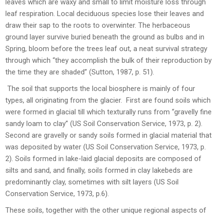
leaves which are waxy and small to limit moisture loss through
leaf respiration. Local deciduous species lose their leaves and
draw their sap to the roots to overwinter. The herbaceous
ground layer survive buried beneath the ground as bulbs and in
Spring, bloom before the trees leaf out, a neat survival strategy
through which “they accomplish the bulk of their reproduction by
the time they are shaded” (Sutton, 1987, p. 51).
The soil that supports the local biosphere is mainly of four
types, all originating from the glacier. First are found soils which
were formed in glacial till which texturally runs from “gravelly fine
sandy loam to clay” (US Soil Conservation Service, 1973, p. 2).
Second are gravelly or sandy soils formed in glacial material that
was deposited by water (US Soil Conservation Service, 1973, p.
2). Soils formed in lake-laid glacial deposits are composed of
silts and sand, and finally, soils formed in clay lakebeds are
predominantly clay, sometimes with silt layers (US Soil
Conservation Service, 1973, p.6).
These soils, together with the other unique regional aspects of