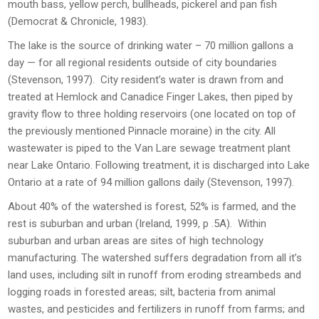
mouth bass, yellow perch, bullheads, pickerel and pan fish
(Democrat & Chronicle, 1983).
The lake is the source of drinking water – 70 million gallons a
day — for all regional residents outside of city boundaries
(Stevenson, 1997). City resident’s water is drawn from and
treated at Hemlock and Canadice Finger Lakes, then piped by
gravity flow to three holding reservoirs (one located on top of
the previously mentioned Pinnacle moraine) in the city. All
wastewater is piped to the Van Lare sewage treatment plant
near Lake Ontario. Following treatment, it is discharged into Lake
Ontario at a rate of 94 million gallons daily (Stevenson, 1997).
About 40% of the watershed is forest, 52% is farmed, and the
rest is suburban and urban (Ireland, 1999, p .5A). Within
suburban and urban areas are sites of high technology
manufacturing. The watershed suffers degradation from all it’s
land uses, including silt in runoff from eroding streambeds and
logging roads in forested areas; silt, bacteria from animal
wastes, and pesticides and fertilizers in runoff from farms; and