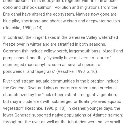
smelt abound in this ecosystem, together with the introduced
coho and chinook salmon. Pollution and migrations from the
Erie canal have altered the ecosystem. Natives now gone are
blue pike, shortnose and shortjaw cisco and deepwater sculpin
(Reschke, 1990, p.14).
In contrast, the Finger Lakes in the Genesee Valley watershed
freeze over in winter and are stratified in both seasons.
Common fish include yellow perch, largemouth bass, bluegill and
pumpkinseed, and they “typically have a diverse mixture of
submerged macrophytes, such as several species of
pondweeds…and tapegrass” (Reschke, 1990, p. 16).
River and stream aquatic communities in the bioregion include
the Genesee River and also numerous streams and creeks all
characterized by the “lack of persistent emergent vegetation,
but may include area with submerged or floating-leaved aquatic
vegetation” (Reschke, 1990, p. 10). In cleaner, younger days, the
lower Genesee supported native populations of Atlantic salmon;
throughout the river as well as the tributaries were native small