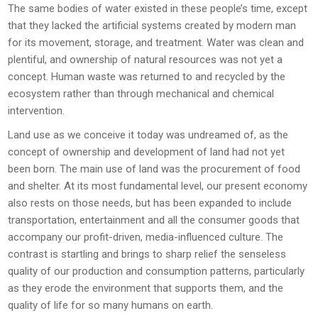
The same bodies of water existed in these people’s time, except
that they lacked the artificial systems created by modern man
for its movement, storage, and treatment. Water was clean and
plentiful, and ownership of natural resources was not yet a
concept. Human waste was returned to and recycled by the
ecosystem rather than through mechanical and chemical
intervention.
Land use as we conceive it today was undreamed of, as the
concept of ownership and development of land had not yet
been born. The main use of land was the procurement of food
and shelter. At its most fundamental level, our present economy
also rests on those needs, but has been expanded to include
transportation, entertainment and all the consumer goods that
accompany our profit-driven, media-influenced culture. The
contrast is startling and brings to sharp relief the senseless
quality of our production and consumption patterns, particularly
as they erode the environment that supports them, and the
quality of life for so many humans on earth.