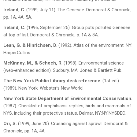
Ireland, C
. (1999, July 11). The Genesee.
Democrat & Chronicle
,
pp. 1A, 4A, 5A.
Ireland, C.
(1996, September 25). Group puts polluted Genesee
at top of list.
Democrat
& Chronicle
, p. 1A & 8A.
Lean, G. & Hinrichsen, D
. (1992).
Atlas of the environment.
NY:
HarperCollins.
McKinney, M., & Schoch, R
. (1998).
Environmental science
(web-enhanced edition). Sudbury, MA: Jones & Bartlett Pub.
The New York Public Library desk reference
. (1
st
ed.).
(1989). New York: Webster’s New World.
New York State Department of Environmental Conservation.
(1987).
Checklist of
amphibians, reptiles, birds and mammals of
NYS, including their protective status
. Delmar, NY:NY:NYSDEC.
Orr, S.
(1999, June 20). Crusading against sprawl.
Democrat &
Chronicle,
pp. 1A, 4A.