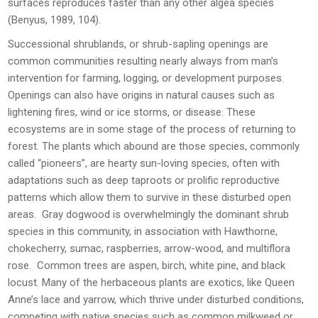
surfaces reproduces faster than any other algea species
(Benyus, 1989, 104).
Successional shrublands, or shrub-sapling openings are
common communities resulting nearly always from man’s
intervention for farming, logging, or development purposes.
Openings can also have origins in natural causes such as
lightening fires, wind or ice storms, or disease. These
ecosystems are in some stage of the process of returning to
forest. The plants which abound are those species, commonly
called “pioneers”, are hearty sun-loving species, often with
adaptations such as deep taproots or prolific reproductive
patterns which allow them to survive in these disturbed open
areas. Gray dogwood is overwhelmingly the dominant shrub
species in this community, in association with Hawthorne,
chokecherry, sumac, raspberries, arrow-wood, and multiflora
rose. Common trees are aspen, birch, white pine, and black
locust. Many of the herbaceous plants are exotics, like Queen
Anne’s lace and yarrow, which thrive under disturbed conditions,
competing with native species such as common milkweed or