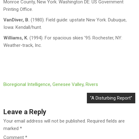
Monroe County, New York.
Washington DE: US Government
Printing Office.
VanDiver, B.
(1980).
Field guide: upstate New York
. Dubuque,
Iowa: Kendall/hunt.
Williams, K.
(1994).
For spacious skies ’95
. Rochester, NY:
Weather-track, Inc.
Bioregional Intelligence
,
Genesee Valley
,
Rivers
Post
“A Disturbing Report”
navigation
Leave a Reply
Your email address will not be published.
Required fields are
marked
*
Comment
*