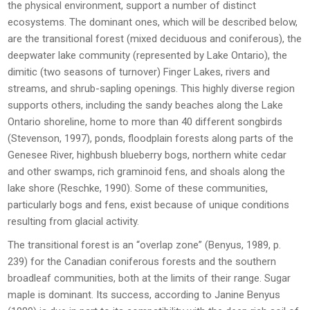
the physical environment, support a number of distinct
ecosystems. The dominant ones, which will be described below,
are the transitional forest (mixed deciduous and coniferous), the
deepwater lake community (represented by Lake Ontario), the
dimitic (two seasons of turnover) Finger Lakes, rivers and
streams, and shrub-sapling openings. This highly diverse region
supports others, including the sandy beaches along the Lake
Ontario shoreline, home to more than 40 different songbirds
(Stevenson, 1997), ponds, floodplain forests along parts of the
Genesee River, highbush blueberry bogs, northern white cedar
and other swamps, rich graminoid fens, and shoals along the
lake shore (Reschke, 1990). Some of these communities,
particularly bogs and fens, exist because of unique conditions
resulting from glacial activity.
The transitional forest is an “overlap zone” (Benyus, 1989, p.
239) for the Canadian coniferous forests and the southern
broadleaf communities, both at the limits of their range. Sugar
maple is dominant. Its success, according to Janine Benyus