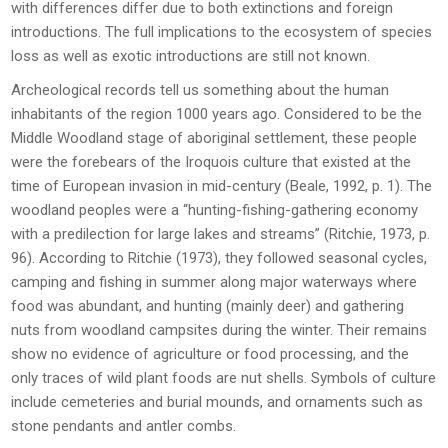
with differences differ due to both extinctions and foreign
introductions. The full implications to the ecosystem of species
loss as well as exotic introductions are still not known.
Archeological records tell us something about the human
inhabitants of the region 1000 years ago. Considered to be the
Middle Woodland stage of aboriginal settlement, these people
were the forebears of the Iroquois culture that existed at the
time of European invasion in mid-century (Beale, 1992, p. 1). The
woodland peoples were a “hunting-fishing-gathering economy
with a predilection for large lakes and streams” (Ritchie, 1973, p.
96). According to Ritchie (1973), they followed seasonal cycles,
camping and fishing in summer along major waterways where
food was abundant, and hunting (mainly deer) and gathering
nuts from woodland campsites during the winter. Their remains
show no evidence of agriculture or food processing, and the
only traces of wild plant foods are nut shells. Symbols of culture
include cemeteries and burial mounds, and ornaments such as
stone pendants and antler combs.