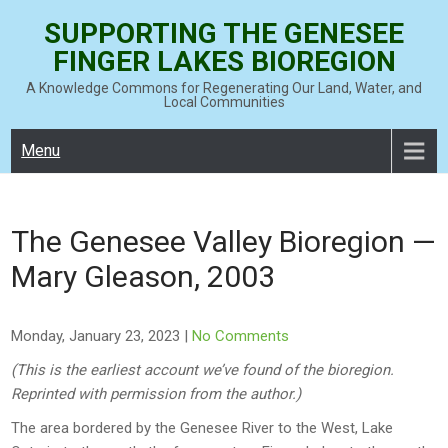
Skip
SUPPORTING THE GENESEE
to
FINGER LAKES BIOREGION
content
A Knowledge Commons for Regenerating Our Land, Water, and
Local Communities
Menu
The Genesee Valley Bioregion —
Mary Gleason, 2003
Monday, January 23, 2023
|
No Comments
(This is the earliest account we’ve found of the bioregion.
Reprinted with permission from the author.)
The area bordered by the Genesee River to the West, Lake