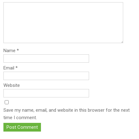
Name
*
Email
*
Website
Save my name, email, and website in this browser for the next
time I comment.