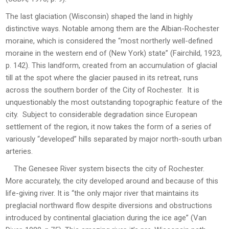
The last glaciation (Wisconsin) shaped the land in highly
distinctive ways. Notable among them are the Albian-Rochester
moraine, which is considered the “most northerly well-defined
moraine in the western end of (New York) state” (Fairchild, 1923,
p. 142). This landform, created from an accumulation of glacial
till at the spot where the glacier paused in its retreat, runs
across the southern border of the City of Rochester. It is
unquestionably the most outstanding topographic feature of the
city. Subject to considerable degradation since European
settlement of the region, it now takes the form of a series of
variously “developed” hills separated by major north-south urban
arteries.
The Genesee River system bisects the city of Rochester.
More accurately, the city developed around and because of this
life-giving river. It is “the only major river that maintains its
preglacial northward flow despite diversions and obstructions
introduced by continental glaciation during the ice age” (Van